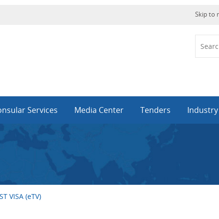
Skip to
nsular Services
Media Center
Tenders
Industr
T VISA (eTV)