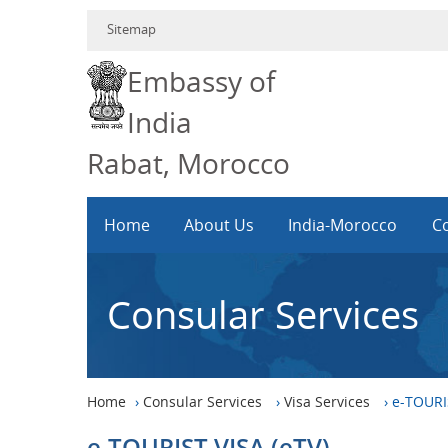
Sitemap
Embassy of
India
Rabat, Morocco
Home
About Us
India-Morocco
Co
Consular Services
Home
›
Consular Services
›
Visa Services
›
e-TOURIS
e-TOURIST VISA (eTV)