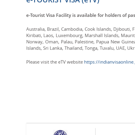
e-Tourist Visa Facility is available for holders of p
Australia, Brazil, Cambodia, Cook Islands, Djibouti, 
Kiribati, Laos, Luxembourg, Marshall Islands, Maur
Norway, Oman, Palau, Palestine, Papua New Guinea,
Islands, Sri Lanka, Thailand, Tonga, Tuvalu, UAE, Uk
Please visit the eTV website
https://indianvisaonline