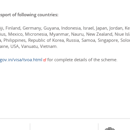
assport of following countries:
Fiji, Finland, Germany, Guyana, Indonesia, Israel, Japan, Jordan, K
itius, Mexico, Micronesia, Myanmar, Nauru, New Zealand, Niue Is
 Philippines, Republic of Korea, Russia, Samoa, Singapore, Sol
raine, USA, Vanuatu, Vietnam.
.gov.in/visa/tvoa.html
for complete details of the scheme.