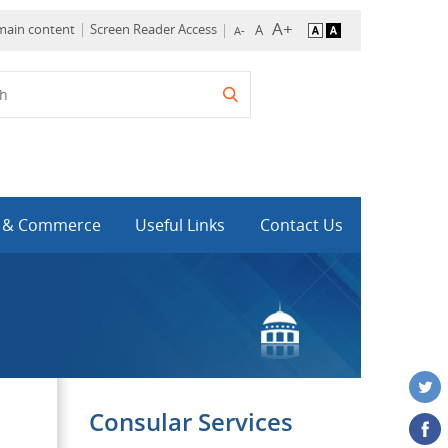
 main content
Screen Reader Access
y & Commerce
Useful Links
Contact Us
Consular Services