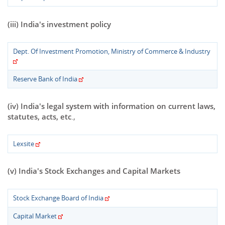
(iii) India's investment policy
Dept. Of Investment Promotion, Ministry of Commerce & Industry
Reserve Bank of India
(iv) India's legal system with information on current laws,
statutes, acts, etc
.,
Lexsite
(v) India's Stock Exchanges and Capital Markets
Stock Exchange Board of India
Capital Market