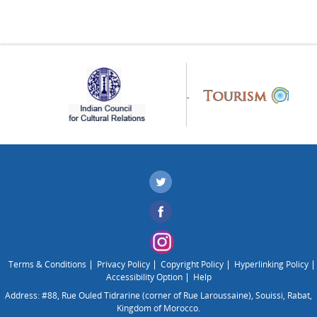
Terms & Conditions
Privacy Policy
Copyright Policy
Hyperlinking Policy
Accessibility Option
Help
Address: #88, Rue Ouled Tidrarine (corner of Rue Laroussaine), Souissi, Rabat,
Kingdom of Morocco.