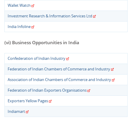
Wallet Watch
Investment Research & Information Services Ltd
India Infoline
(vi) Business Opportunities in India
Confederation of Indian Industry
Federation of Indian Chambers of Commerce and Industry
Association of Indian Chambers of Commerce and Industry
Federation of Indian Exporters Organisations
Exporters Yellow Pages
Indiamart