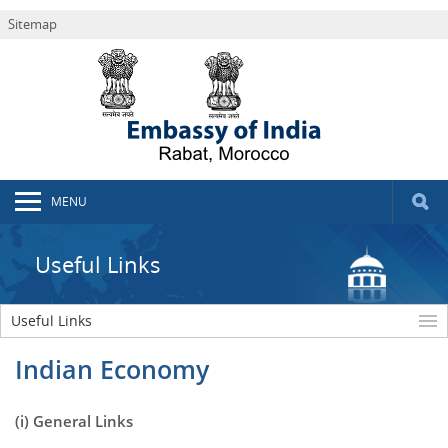
Sitemap
MENU
Useful Links
Useful Links
Indian Economy
(i) General Links