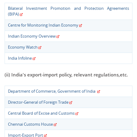
Bilateral Investment Promotion and Protection Agreements
(BIPA)
Centre for Monitoring Indian Economy
Indian Economy Overview
Economy Watch
India Infoline
(ii) India's export-import policy, relevant regulations,etc.
Department of Commerce, Government of India
Director-General of Foreign Trade
Central Board of Excise and Customs
Chennai Customs House
Import-Export Port