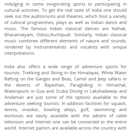
indulging in some invigorating sports to participating in
cultural activities. To get the real taste of India one should
seek out the auditoriums and theatres, which host a variety
of cultural programmes, plays as well as Indian dance and
music. The famous Indian classical dances are Kathak,
Bharatnatyam, Odissi,Kuchipudi. Similarly, Indian classical
music combines different elements of nature and sounds,
rendered by instrumentalists and vocalists with unique
interpretations.
India also offers a wide range of adventure sports for
tourists. Trekking and Skiing in the Himalayas, White Water
Rafting on the Ganges and Beas, Camel and Jeep safaris in
the deserts of Rajasthan, Paragliding in Himachal,
Watersports in Goa and Scuba Diving in Lakshadweep and
Andaman are just some of the options available to the
adventure seeking tourists. In addition facilities for squash,
tennis, snooker, bowling alleys, golf, swimming and
workouts are easily available with the advent of cable
television and Internet one can be connected to the entire
world. Internet parlors are available across the country with