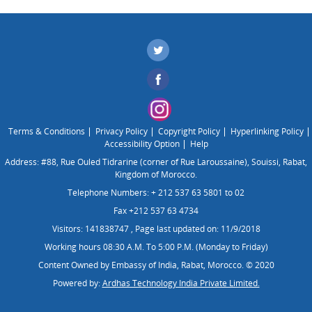
Terms & Conditions
Privacy Policy
Copyright Policy
Hyperlinking Policy
Accessibility Option
Help
Address: #88, Rue Ouled Tidrarine (corner of Rue Laroussaine), Souissi, Rabat,
Kingdom of Morocco.
Telephone Numbers: + 212 537 63 5801 to 02
Fax +212 537 63 4734
Visitors: 141838747
,
Page last updated on: 11/9/2018
Working hours 08:30 A.M. To 5:00 P.M. (Monday to Friday)
Content Owned by Embassy of India, Rabat, Morocco. © 2020
Powered by:
Ardhas Technology India Private Limited.