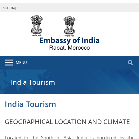
Sitemap
MENU
India Tourism
India Tourism
GEOGRAPHICAL LOCATION AND CLIMATE
Located in the South of Asia, India is bordered by the