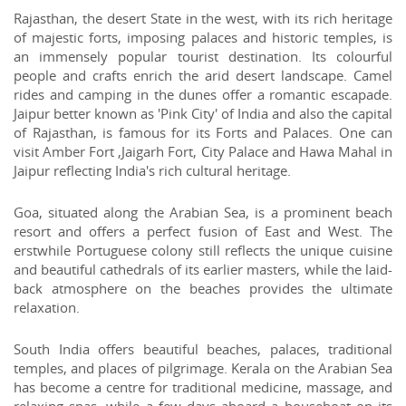
Rajasthan, the desert State in the west, with its rich heritage
of majestic forts, imposing palaces and historic temples, is
an immensely popular tourist destination. Its colourful
people and crafts enrich the arid desert landscape. Camel
rides and camping in the dunes offer a romantic escapade.
Jaipur better known as 'Pink City' of India and also the capital
of Rajasthan, is famous for its Forts and Palaces. One can
visit Amber Fort ,Jaigarh Fort, City Palace and Hawa Mahal in
Jaipur reflecting India's rich cultural heritage.
Goa, situated along the Arabian Sea, is a prominent beach
resort and offers a perfect fusion of East and West. The
erstwhile Portuguese colony still reflects the unique cuisine
and beautiful cathedrals of its earlier masters, while the laid-
back atmosphere on the beaches provides the ultimate
relaxation.
South India offers beautiful beaches, palaces, traditional
temples, and places of pilgrimage. Kerala on the Arabian Sea
has become a centre for traditional medicine, massage, and