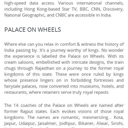
high-speed data access. Various international channels,
including Hong Kong-based Star TV, BBC, CNN, Discovery,
National Geographic, and CNBC are accessible in India.
PALACE ON WHEELS
Where else can you relax in comfort & witness the history of
India passing by. It's a journey worthy of kings. No wonder
the experience is labelled the Palace on Wheels. With its
cream saloons, embellished with intricate designs, the train
chugs through Rajasthan on a journey to the former royal
kingdoms of this state. These were once ruled by kings
whose presence lingers on in forbidding fortresses and
fairytale palaces, now converted into museums, hotels, and
restaurants, where retainers serve truly royal repasts.
The 14 coaches of the Palace on Wheels are named after
former Rajput states. Each evokes visions of those royal
kingdoms. The names are romantic, mesmerizing... Kota,
Jaipur, Udaipur, Jaisalmer, Jodhpur, Bikaner, Alwar, Sirohi,