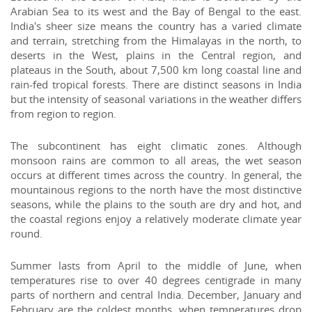
Arabian Sea to its west and the Bay of Bengal to the east.
India's sheer size means the country has a varied climate
and terrain, stretching from the Himalayas in the north, to
deserts in the West, plains in the Central region, and
plateaus in the South, about 7,500 km long coastal line and
rain-fed tropical forests. There are distinct seasons in India
but the intensity of seasonal variations in the weather differs
from region to region.
The subcontinent has eight climatic zones. Although
monsoon rains are common to all areas, the wet season
occurs at different times across the country. In general, the
mountainous regions to the north have the most distinctive
seasons, while the plains to the south are dry and hot, and
the coastal regions enjoy a relatively moderate climate year
round.
Summer lasts from April to the middle of June, when
temperatures rise to over 40 degrees centigrade in many
parts of northern and central India. December, January and
February are the coldest months, when temperatures drop