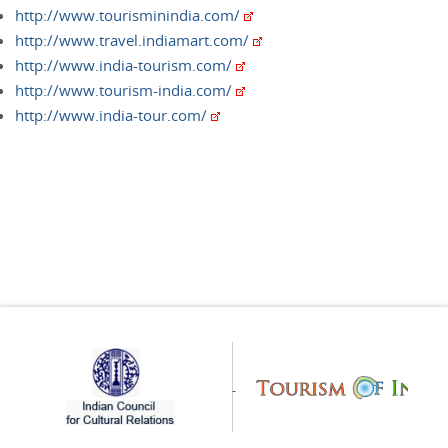
http://www.tourisminindia.com/
http://www.travel.indiamart.com/
http://www.india-tourism.com/
http://www.tourism-india.com/
http://www.india-tour.com/