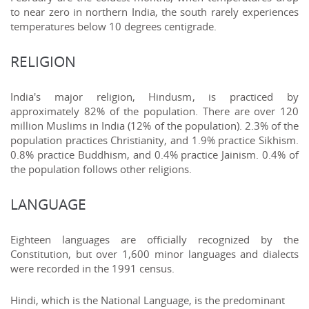
to near zero in northern India, the south rarely experiences
temperatures below 10 degrees centigrade.
RELIGION
India's major religion, Hindusm, is practiced by
approximately 82% of the population. There are over 120
million Muslims in India (12% of the population). 2.3% of the
population practices Christianity, and 1.9% practice Sikhism.
0.8% practice Buddhism, and 0.4% practice Jainism. 0.4% of
the population follows other religions.
LANGUAGE
Eighteen languages are officially recognized by the
Constitution, but over 1,600 minor languages and dialects
were recorded in the 1991 census.
Hindi, which is the National Language, is the predominant