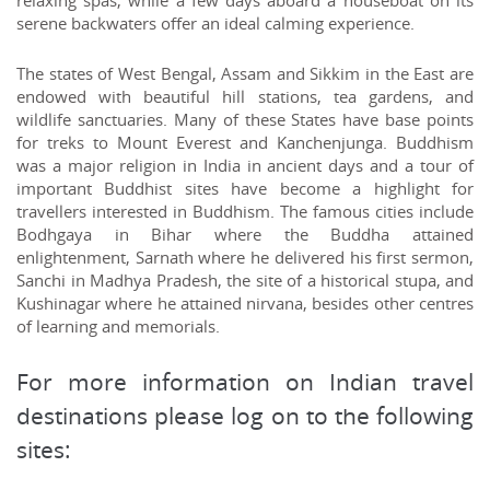
relaxing spas, while a few days aboard a houseboat on its
serene backwaters offer an ideal calming experience.
The states of West Bengal, Assam and Sikkim in the East are
endowed with beautiful hill stations, tea gardens, and
wildlife sanctuaries. Many of these States have base points
for treks to Mount Everest and Kanchenjunga. Buddhism
was a major religion in India in ancient days and a tour of
important Buddhist sites have become a highlight for
travellers interested in Buddhism. The famous cities include
Bodhgaya in Bihar where the Buddha attained
enlightenment, Sarnath where he delivered his first sermon,
Sanchi in Madhya Pradesh, the site of a historical stupa, and
Kushinagar where he attained nirvana, besides other centres
of learning and memorials.
For more information on Indian travel
destinations please log on to the following
sites: