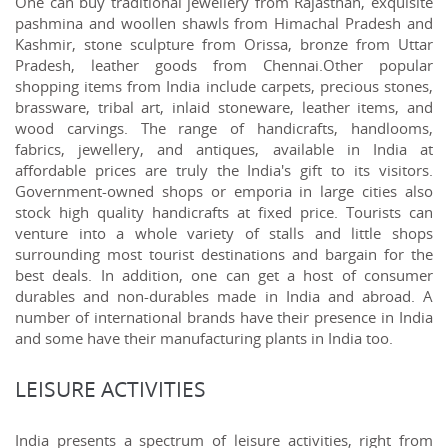
One can buy traditional jewellery from Rajasthan, exquisite
pashmina and woollen shawls from Himachal Pradesh and
Kashmir, stone sculpture from Orissa, bronze from Uttar
Pradesh, leather goods from Chennai.Other popular
shopping items from India include carpets, precious stones,
brassware, tribal art, inlaid stoneware, leather items, and
wood carvings. The range of handicrafts, handlooms,
fabrics, jewellery, and antiques, available in India at
affordable prices are truly the India's gift to its visitors.
Government-owned shops or emporia in large cities also
stock high quality handicrafts at fixed price. Tourists can
venture into a whole variety of stalls and little shops
surrounding most tourist destinations and bargain for the
best deals. In addition, one can get a host of consumer
durables and non-durables made in India and abroad. A
number of international brands have their presence in India
and some have their manufacturing plants in India too.
LEISURE ACTIVITIES
India presents a spectrum of leisure activities, right from