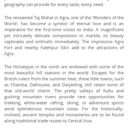
geography can provide for every taste, every need.
The renowned Taj Mahal in Agra, one of the 'Wonders of the
World', has become a symbol of eternal love and is an
imperative for the first-time visitor to India. A magnificent
yet intricately delicate composition in marble, its beauty
captivates and enthralls immediately. The impressive Agra
Fort and nearby Fatehpur Sikri add to the attractions of
Agra.
The Himalayas in the north are endowed with some of the
most beautiful hill stations in the world. Escapes for the
British rulers from the summer heat, these little towns, such
as Chamba, Dalhousie, and Darjeeling, still retain some of
that old-world charm. The pretty valleys of Kullu and
gushing mountain rivers provide rare opportunities for
trekking, white-water rafting, skiing, or adventure sports
amid splendorous mountain vistas. For the historically-
inclined, ancient temples and monasteries are to be found
along traditional trade routes to Central Asia.