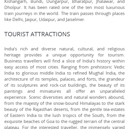
Kishangarh, Bundi, Dungarpur, Bharatpur, Jhalawar, and
Dholpur. It has been rated one of the ten most luxurious
train journeys in the world. The train passes through places
like Delhi, Jaipur, Udaipur, and Jaiselmer.
TOURIST ATTRACTIONS
India's rich and diverse natural, cultural, and religious
heritage provides a unique opportunity for tourism.
Business travellers will find a slice of India's history within
easy access of most cities. Ranging from prehistoric Vedic
India to glorious middle India to refined Mughal India, the
architecture of its temples, palaces, and forts, the grandeur
of its sculptures and rock-cut buildings, the beauty of its
paintings and miniatures all offer an unparalleled
experience. Scenic diversities and natural wonders abound,
from the majesty of the snow-bound Himalayas to the stark
beauty of the Rajasthan deserts, from the gentle tea-estates
of Eastern India to the lush tropics of the South, from the
exquisite beaches of Goa to the rugged terrain of the central
plateau. For the interested traveller, the immensely varied