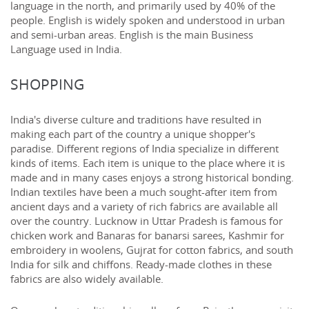
language in the north, and primarily used by 40% of the
people. English is widely spoken and understood in urban
and semi-urban areas. English is the main Business
Language used in India.
SHOPPING
India's diverse culture and traditions have resulted in
making each part of the country a unique shopper's
paradise. Different regions of India specialize in different
kinds of items. Each item is unique to the place where it is
made and in many cases enjoys a strong historical bonding.
Indian textiles have been a much sought-after item from
ancient days and a variety of rich fabrics are available all
over the country. Lucknow in Uttar Pradesh is famous for
chicken work and Banaras for banarsi sarees, Kashmir for
embroidery in woolens, Gujrat for cotton fabrics, and south
India for silk and chiffons. Ready-made clothes in these
fabrics are also widely available.