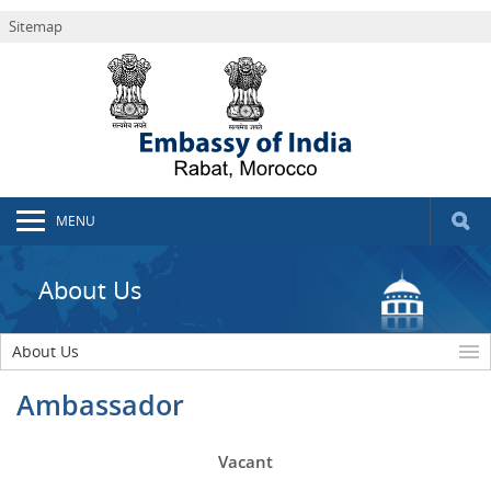
Sitemap
MENU
About Us
About Us
Ambassador
Vacant