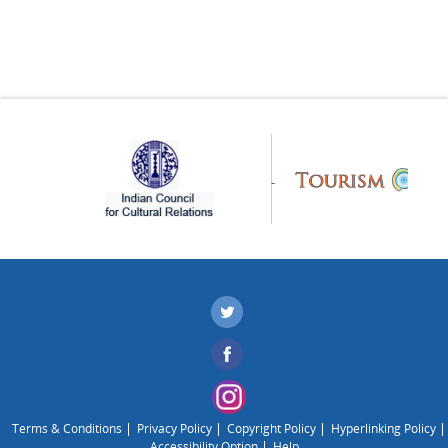
Terms & Conditions
Privacy Policy
Copyright Policy
Hyperlinking Policy
Accessibility Option
Help