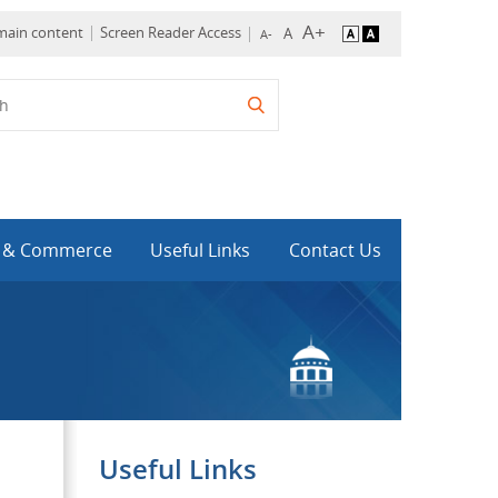
 main content
Screen Reader Access
y & Commerce
Useful Links
Contact Us
Useful Links