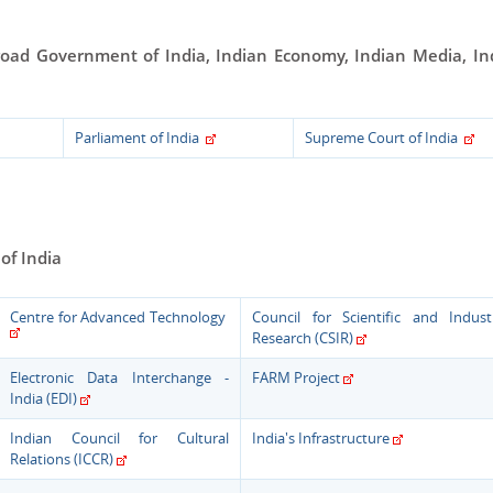
road
Government of India, Indian Economy, Indian Media, In
Parliament of India
Supreme Court of India
of India
Centre for Advanced Technology
Council for Scientific and Industr
Research (CSIR)
Electronic Data Interchange -
FARM Project
India (EDI)
Indian Council for Cultural
India's Infrastructure
Relations (ICCR)