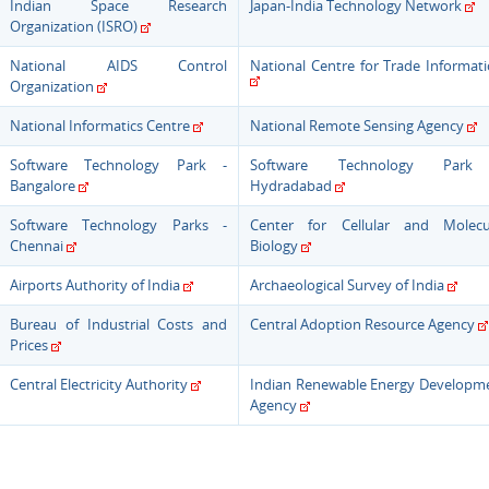
Indian Space Research
Japan-India Technology Network
Organization (ISRO)
National AIDS Control
National Centre for Trade Informat
Organization
National Informatics Centre
National Remote Sensing Agency
Software Technology Park -
Software Technology Park
Bangalore
Hydradabad
Software Technology Parks -
Center for Cellular and Molecu
Chennai
Biology
Airports Authority of India
Archaeological Survey of India
Bureau of Industrial Costs and
Central Adoption Resource Agency
Prices
Central Electricity Authority
Indian Renewable Energy Developm
Agency