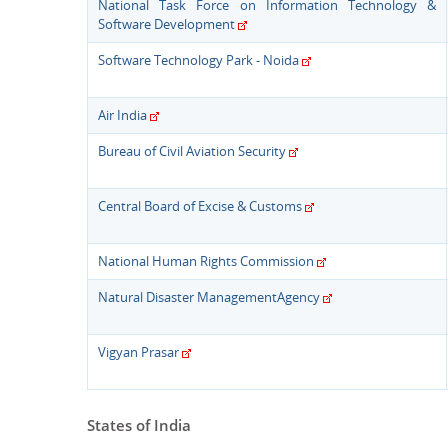
National Task Force on Information Technology &
Software Development
Software Technology Park - Noida
Air India
Bureau of Civil Aviation Security
Central Board of Excise & Customs
National Human Rights Commission
Natural Disaster ManagementAgency
Vigyan Prasar
States of India