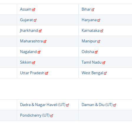
Assam
Bihar
Gujarat
Haryana
Jharkhand
Karnataka
Maharashtra
Manipur
Nagaland
Odisha
Sikkim
Tamil Nadu
Uttar Pradesh
West Bengal
Dadra & Nagar Haveli (UT)
Daman & Diu (UT)
Pondicherry (UT)