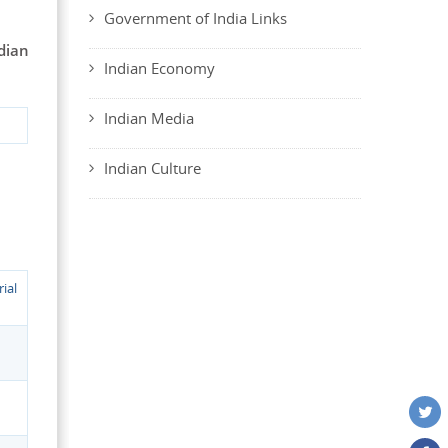
Government of India Links
dian
Indian Economy
Indian Media
Indian Culture
ial