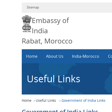
Sitemap
Embassy of
India
Rabat, Morocco
Home
About Us
India-Morocco
Co
Useful Links
Home
›
Useful Links
›
Government of India Links
Government of India Links