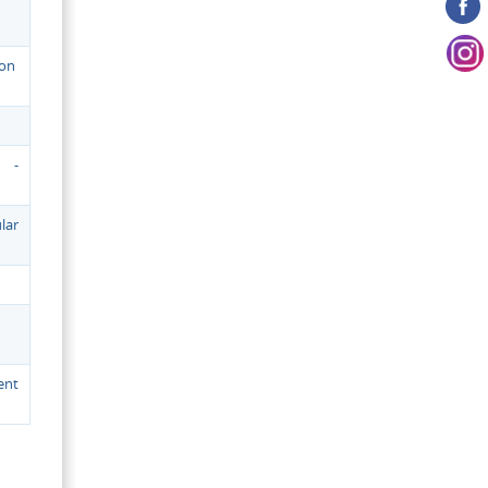
ion
 -
lar
ent