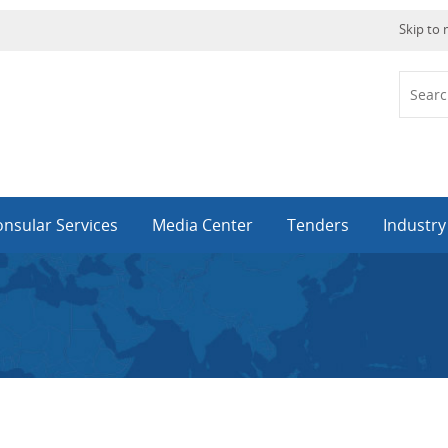
Skip to
nsular Services
Media Center
Tenders
Industr