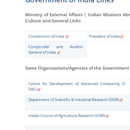
Ministry of External Affairs | Indian Missions Ab
Culture and General Links
Constitution of India
President of India
Comptroller and Auditor
General of India
Some Organizations/Agencies of the Government 
Centre for Development of Advanced Computing (C-
DAC)
Department of Scientific & Industrial Research (DSIR)
Indian Council of Agriculture Research (ICAR)