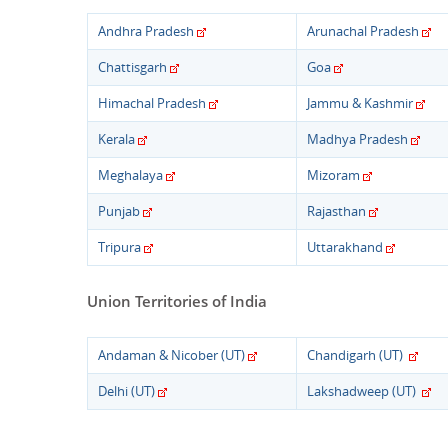
Andhra Pradesh
Arunachal Pradesh
Chattisgarh
Goa
Himachal Pradesh
Jammu & Kashmir
Kerala
Madhya Pradesh
Meghalaya
Mizoram
Punjab
Rajasthan
Tripura
Uttarakhand
Union Territories of India
Andaman & Nicober (UT)
Chandigarh (UT)
Delhi (UT)
Lakshadweep (UT)