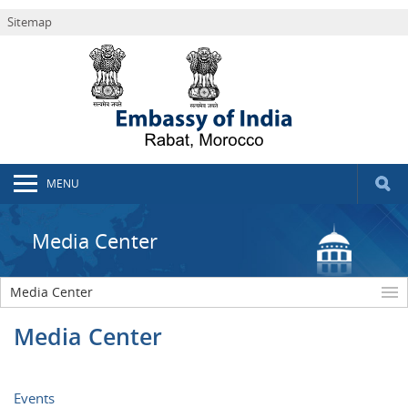
Sitemap
MENU
Media Center
Media Center
Media Center
Events