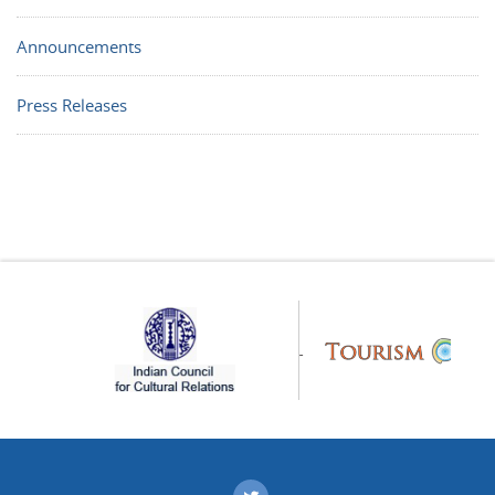
Announcements
Press Releases