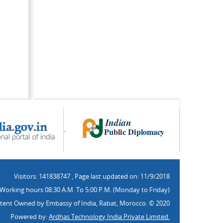
Visitors: 141838747
,
Page last updated on: 11/9/2018
Working hours 08:30 A.M. To 5:00 P.M. (Monday to Friday)
tent Owned by Embassy of India, Rabat, Morocco. © 2020
Powered by:
Ardhas Technology India Private Limited.