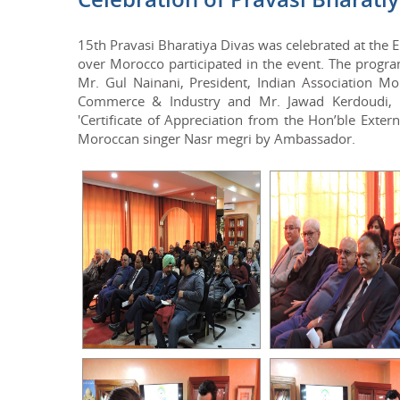
15th Pravasi Bharatiya Divas was celebrated at the
over Morocco participated in the event. The prog
Mr. Gul Nainani, President, Indian Association M
Commerce & Industry and Mr. Jawad Kerdoudi, H
'Certificate of Appreciation from the Hon’ble Exte
Moroccan singer Nasr megri by Ambassador.