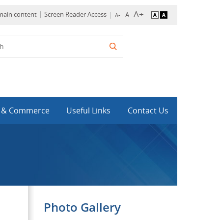
 main content
Screen Reader Access
y & Commerce
Useful Links
Contact Us
Photo Gallery