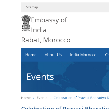
Sitemap
Embassy of
India
Rabat, Morocco
Home
About Us
India-Morocco
Co
Events
Home
›
Events
›
Celebration of Pravasi Bharatiya 
Celebration of Pravasi Bharati