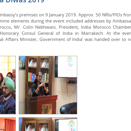
 Embassy’s premises on 9 January 2019. Approx. 50 NRIs/PIOs fro
ramme elements during the event included addresses by Ambassa
orocco, Mr. Colin Nebhwani, President, India Morocco Chamber
onorary Consul General of India in Marrakech. At the even
rnal Affairs Minister, Government of India' was handed over to 