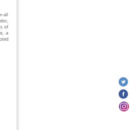
m all
dor,
s of
t, a
noted