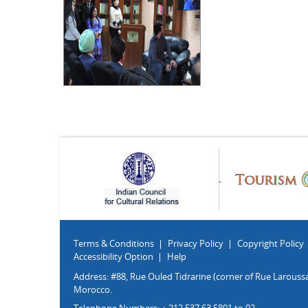
Terms & Conditions
Privacy Policy
Copyright Policy
Accessibility Option
Help
Address: #88, Rue Ouled Tidrarine (corner of Rue Laroussa
Morocco.