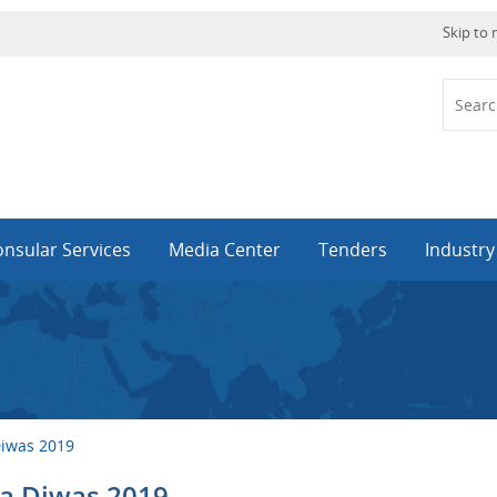
Skip to
nsular Services
Media Center
Tenders
Industr
Diwas 2019
ya Diwas 2019