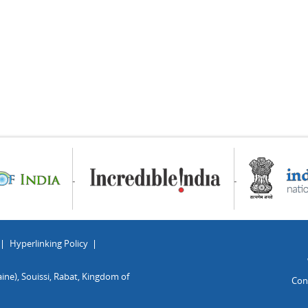
Hyperlinking Policy
ine), Souissi, Rabat, Kingdom of
Con