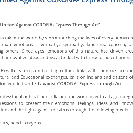
“United Against CORONA- Express Through Art”
en the world by storm touching the lives of every human b
human emotions – empathy, sympathy, kindness, concern, an
g others. Since ages, emotions of this nature has driven crea
th innovative ideas and ways to deal with these turbulent times.
 with its focus on building cultural links with countries aroun
ural and Educational exchanges, calls on Indians and citizens o
ion entitled
United against CORONA- Express through Art
.
essional artists from India and the world over in all age catego
essions to present their emotions, feelings, ideas and innova
ine and the fight against the virus through the following media:
rs, pencil, crayons