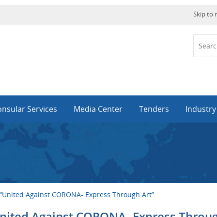
Skip to
nsular Services
Media Center
Tenders
Industr
 “United Against CORONA- Express Through Art”
United Against CORONA- Express Throu