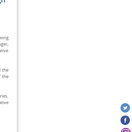
eing
ger,
tive
d the
f the
ries.
tive