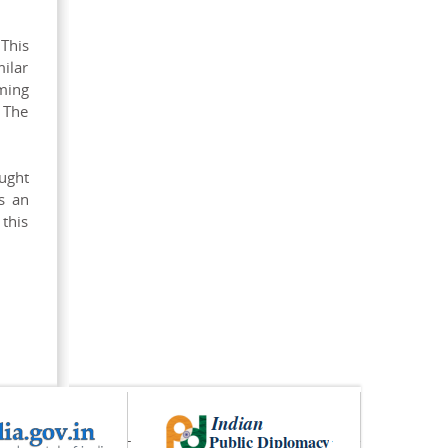
 This
milar
ming
 The
ought
s an
 this