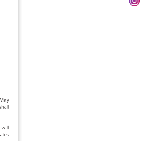
 May
shall
 will
dates