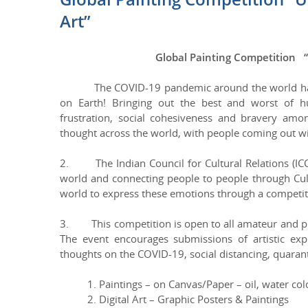
Art”
Global Painting Competition 
The COVID-19 pandemic around the world has tak
on Earth! Bringing out the best and worst of 
frustration, social cohesiveness and bravery amon
thought across the world, with people coming out wi
2. The Indian Council for Cultural Relations (ICCR)
world and connecting people to people through Cult
world to express these emotions through a competit
3. This competition is open to all amateur and prof
The event encourages submissions of artistic expr
thoughts on the COVID-19, social distancing, quarant
1. Paintings – on Canvas/Paper – oil, water colou
2. Digital Art – Graphic Posters & Paintings