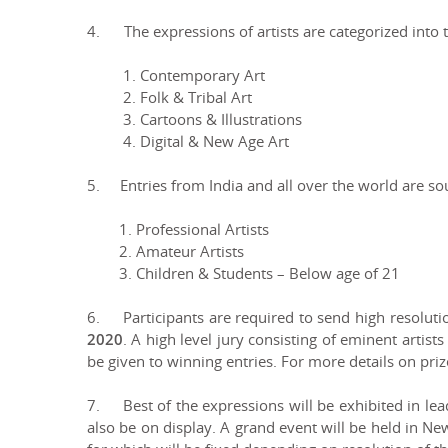
4. The expressions of artists are categorized into t
1. Contemporary Art
2. Folk & Tribal Art
3. Cartoons & Illustrations
4. Digital & New Age Art
5. Entries from India and all over the world are sou
1. Professional Artists
2. Amateur Artists
3. Children & Students – Below age of 21
6. Participants are required to send high resolut
2020
. A high level jury consisting of eminent artists
be given to winning entries. For more details on pri
7. Best of the expressions will be exhibited in lead
also be on display. A grand event will be held in Ne