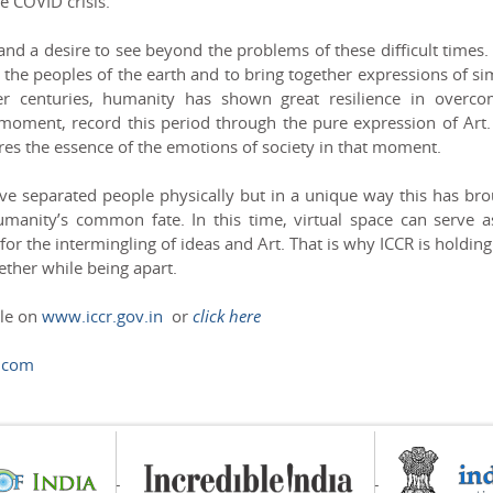
e COVID crisis.
d a desire to see beyond the problems of these difficult times.
 the peoples of the earth and to bring together expressions of si
er centuries, humanity has shown great resilience in overco
 moment, record this period through the pure expression of Art.
ures the essence of the emotions of society in that moment.
ave separated people physically but in a unique way this has br
umanity’s common fate. In this time, virtual space can serve a
or the intermingling of ideas and Art. That is why ICCR is holding
ether while being apart.
ble on
www.iccr.gov.in
or
click here
.com