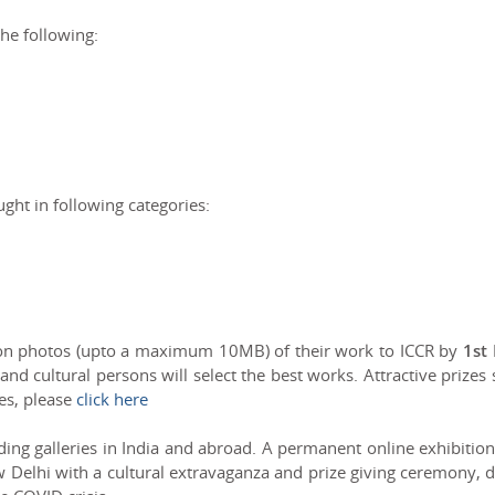
he following:
ght in following categories:
ion photos (upto a maximum 10MB) of their work to ICCR by
1st
 and cultural persons will select the best works. Attractive prizes 
zes, please
click here
ing galleries in India and abroad. A permanent online exhibition
w Delhi with a cultural extravaganza and prize giving ceremony, 