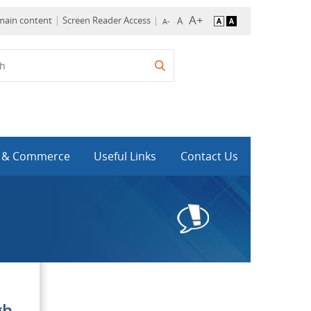
 main content
Screen Reader Access
y & Commerce
Useful Links
Contact Us
gh