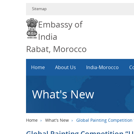
Sitemap
Embassy of
India
Rabat, Morocco
Home
About Us
India-Morocco
Co
What's New
Home
›
What's New
›
Global Painting Competition
Global Painting Competition “