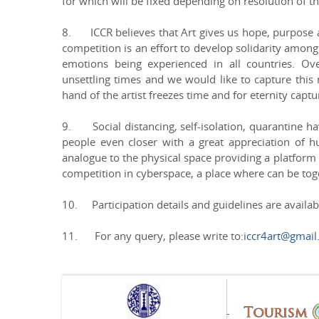
for which will be fixed depending on resolution of th
8. ICCR believes that Art gives us hope, purpose an
competition is an effort to develop solidarity among
emotions being experienced in all countries. Ov
unsettling times and we would like to capture this
hand of the artist freezes time and for eternity capt
9. Social distancing, self-isolation, quarantine h
people even closer with a great appreciation of h
analogue to the physical space providing a platform f
competition in cyberspace, a place where can be tog
10. Participation details and guidelines are availa
11. For any query, please write to:i
ccr4art@gmail