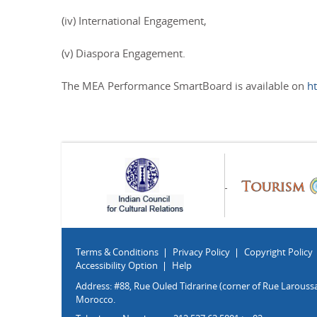
(iv) International Engagement,
(v) Diaspora Engagement.
The MEA Performance SmartBoard is available on
h
Terms & Conditions
Privacy Policy
Copyright Policy
Accessibility Option
Help
Address: #88, Rue Ouled Tidrarine (corner of Rue Laroussa
Morocco.