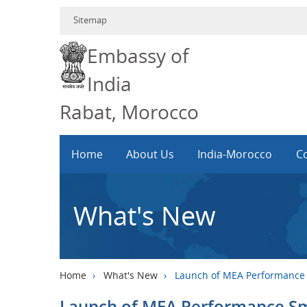
Sitemap
Embassy of
India
Rabat, Morocco
Home
About Us
India-Morocco
Co
What's New
Home
›
What's New
›
Launch of MEA Performance
Launch of MEA Performance S