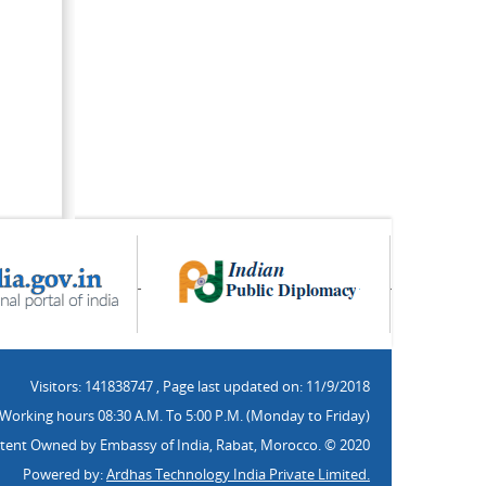
Visitors: 141838747
,
Page last updated on: 11/9/2018
Working hours 08:30 A.M. To 5:00 P.M. (Monday to Friday)
tent Owned by Embassy of India, Rabat, Morocco. © 2020
Powered by:
Ardhas Technology India Private Limited.