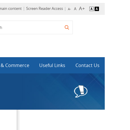
 main content
Screen Reader Access
y & Commerce
Useful Links
Contact Us