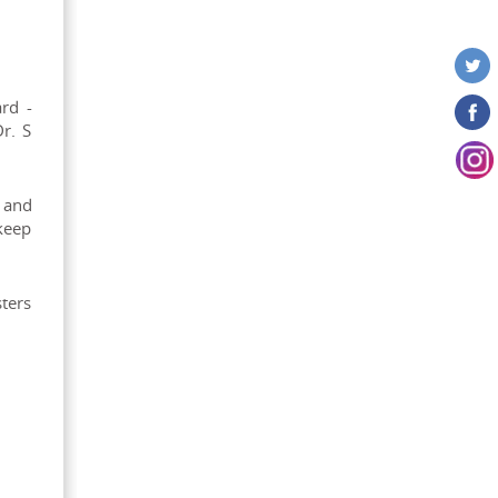
rd -
r. S
 and
keep
sters