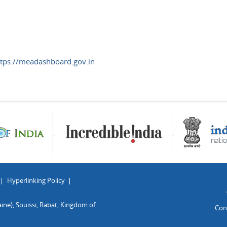
ttps://meadashboard.gov.in
Hyperlinking Policy
ine), Souissi, Rabat, Kingdom of
Con