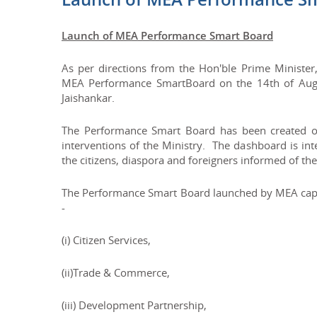
Launch of MEA Performance Smart Board
As per directions from the Hon'ble Prime Minister,
MEA Performance SmartBoard on the 14th of August
Jaishankar.
The Performance Smart Board has been created o
interventions of the Ministry. The dashboard is in
the citizens, diaspora and foreigners informed of the 
The Performance Smart Board launched by MEA captur
-
(i) Citizen Services,
(ii)Trade & Commerce,
(iii) Development Partnership,