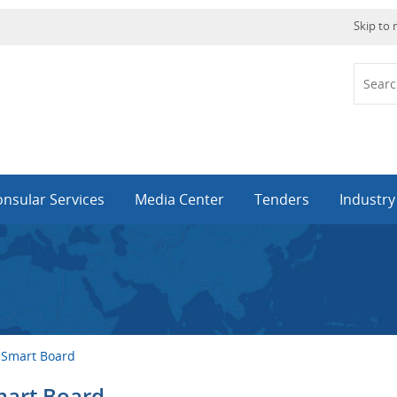
Skip to
nsular Services
Media Center
Tenders
Industr
 Smart Board
mart Board