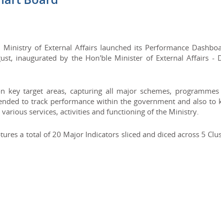
 Ministry of External Affairs launched its Performance Dashboa
, inaugurated by the Hon'ble Minister of External Affairs - D
n key target areas, capturing all major schemes, programmes
tended to track performance within the government and also to 
various services, activities and functioning of the Ministry.
es a total of 20 Major Indicators sliced and diced across 5 Clu