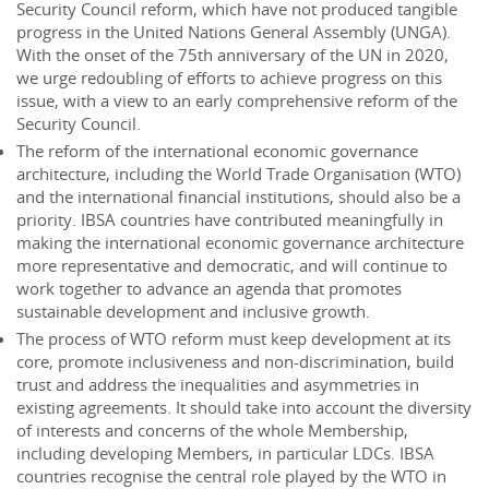
Security Council reform, which have not produced tangible
progress in the United Nations General Assembly (UNGA).
With the onset of the 75th anniversary of the UN in 2020,
we urge redoubling of efforts to achieve progress on this
issue, with a view to an early comprehensive reform of the
Security Council.
The reform of the international economic governance
architecture, including the World Trade Organisation (WTO)
and the international financial institutions, should also be a
priority. IBSA countries have contributed meaningfully in
making the international economic governance architecture
more representative and democratic, and will continue to
work together to advance an agenda that promotes
sustainable development and inclusive growth.
The process of WTO reform must keep development at its
core, promote inclusiveness and non-discrimination, build
trust and address the inequalities and asymmetries in
existing agreements. It should take into account the diversity
of interests and concerns of the whole Membership,
including developing Members, in particular LDCs. IBSA
countries recognise the central role played by the WTO in