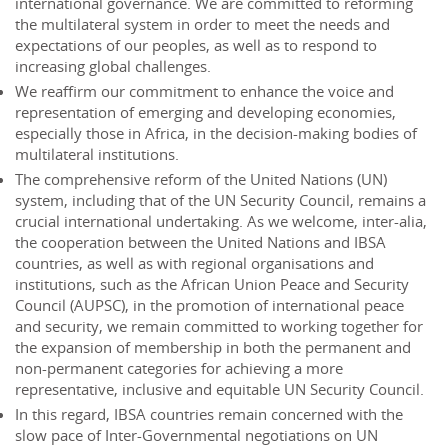
international governance. We are committed to reforming
the multilateral system in order to meet the needs and
expectations of our peoples, as well as to respond to
increasing global challenges.
We reaffirm our commitment to enhance the voice and
representation of emerging and developing economies,
especially those in Africa, in the decision-making bodies of
multilateral institutions.
The comprehensive reform of the United Nations (UN)
system, including that of the UN Security Council, remains a
crucial international undertaking. As we welcome, inter-alia,
the cooperation between the United Nations and IBSA
countries, as well as with regional organisations and
institutions, such as the African Union Peace and Security
Council (AUPSC), in the promotion of international peace
and security, we remain committed to working together for
the expansion of membership in both the permanent and
non-permanent categories for achieving a more
representative, inclusive and equitable UN Security Council.
In this regard, IBSA countries remain concerned with the
slow pace of Inter-Governmental negotiations on UN