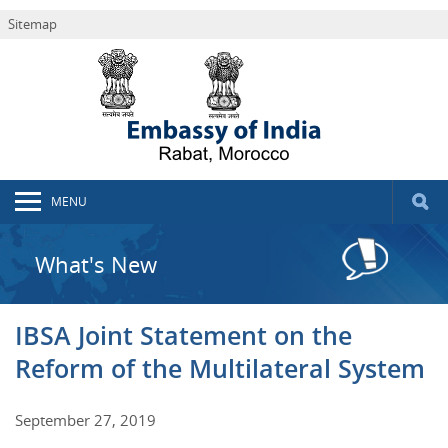
Sitemap
MENU
What's New
IBSA Joint Statement on the
Reform of the Multilateral System
September 27, 2019