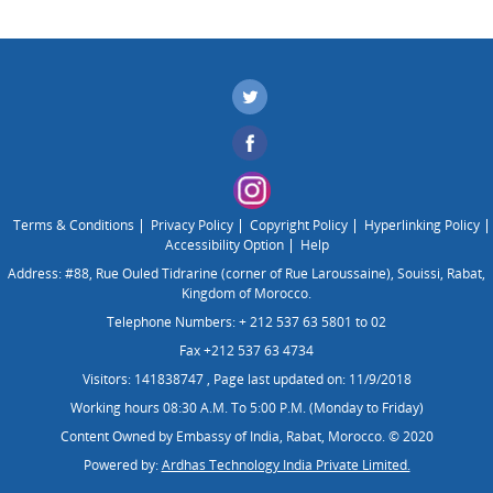
Terms & Conditions
Privacy Policy
Copyright Policy
Hyperlinking Policy
Accessibility Option
Help
Address: #88, Rue Ouled Tidrarine (corner of Rue Laroussaine), Souissi, Rabat,
Kingdom of Morocco.
Telephone Numbers: + 212 537 63 5801 to 02
Fax +212 537 63 4734
Visitors: 141838747
,
Page last updated on: 11/9/2018
Working hours 08:30 A.M. To 5:00 P.M. (Monday to Friday)
Content Owned by Embassy of India, Rabat, Morocco. © 2020
Powered by:
Ardhas Technology India Private Limited.