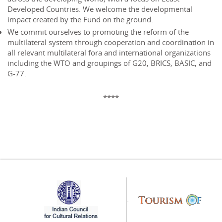
Developed Countries. We welcome the developmental
impact created by the Fund on the ground.
We commit ourselves to promoting the reform of the
multilateral system through cooperation and coordination in
all relevant multilateral fora and international organizations
including the WTO and groupings of G20, BRICS, BASIC, and
G-77.
****