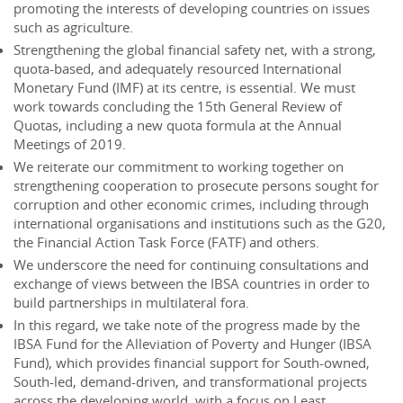
promoting the interests of developing countries on issues
such as agriculture.
Strengthening the global financial safety net, with a strong,
quota‐based, and adequately resourced International
Monetary Fund (IMF) at its centre, is essential. We must
work towards concluding the 15th General Review of
Quotas, including a new quota formula at the Annual
Meetings of 2019.
We reiterate our commitment to working together on
strengthening cooperation to prosecute persons sought for
corruption and other economic crimes, including through
international organisations and institutions such as the G20,
the Financial Action Task Force (FATF) and others.
We underscore the need for continuing consultations and
exchange of views between the IBSA countries in order to
build partnerships in multilateral fora.
In this regard, we take note of the progress made by the
IBSA Fund for the Alleviation of Poverty and Hunger (IBSA
Fund), which provides financial support for South-owned,
South-led, demand-driven, and transformational projects
across the developing world, with a focus on Least