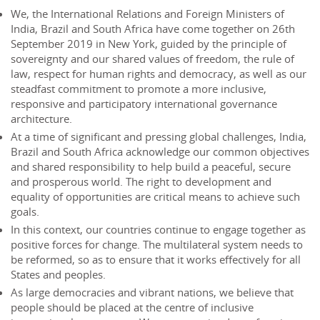
We, the International Relations and Foreign Ministers of
India, Brazil and South Africa have come together on 26th
September 2019 in New York, guided by the principle of
sovereignty and our shared values of freedom, the rule of
law, respect for human rights and democracy, as well as our
steadfast commitment to promote a more inclusive,
responsive and participatory international governance
architecture.
At a time of significant and pressing global challenges, India,
Brazil and South Africa acknowledge our common objectives
and shared responsibility to help build a peaceful, secure
and prosperous world. The right to development and
equality of opportunities are critical means to achieve such
goals.
In this context, our countries continue to engage together as
positive forces for change. The multilateral system needs to
be reformed, so as to ensure that it works effectively for all
States and peoples.
As large democracies and vibrant nations, we believe that
people should be placed at the centre of inclusive