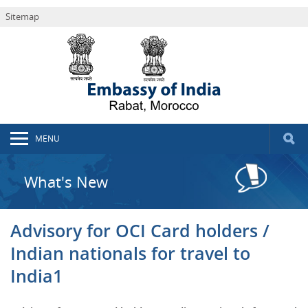
Sitemap
MENU
What's New
Advisory for OCI Card holders /
Indian nationals for travel to
India1