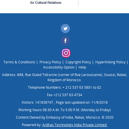
Terms & Conditions
Privacy Policy
Copyright Policy
Hyperlinking Policy
Accessibility Option
Help
Address: #88, Rue Ouled Tidrarine (corner of Rue Laroussaine), Souissi, Rabat,
Kingdom of Morocco.
Telephone Numbers: + 212 537 63 5801 to 02
Fax +212 537 63 4734
Visitors: 141838747
,
Page last updated on: 11/9/2018
Working hours 08:30 A.M. To 5:00 P.M. (Monday to Friday)
Content Owned by Embassy of India, Rabat, Morocco. © 2020
Powered by:
Ardhas Technology India Private Limited.