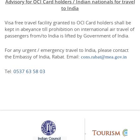
Advisory for OCI Card holders / Indian nationals for travel
to India
Visa free travel facility granted to OCI Card holders shall be
kept in abeyance till prohibition on international air travel of
passengers from/to India is lifted by Government of India.
For any urgent / emergency travel to India, please contact
the Embassy of India, Rabat. Email:
cons.rabat@mea.gov.in
Tel:
0537 63 58 03