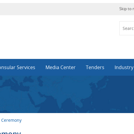
Skip to
nsular Services
Media Center
Tenders
Industr
ng Ceremony
remony