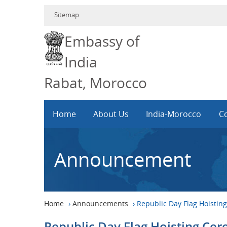
Sitemap
Embassy of
India
Rabat, Morocco
Home
About Us
India-Morocco
Co
Announcement
Home
›
Announcements
›
Republic Day Flag Hoisti
Republic Day Flag Hoisting Ce