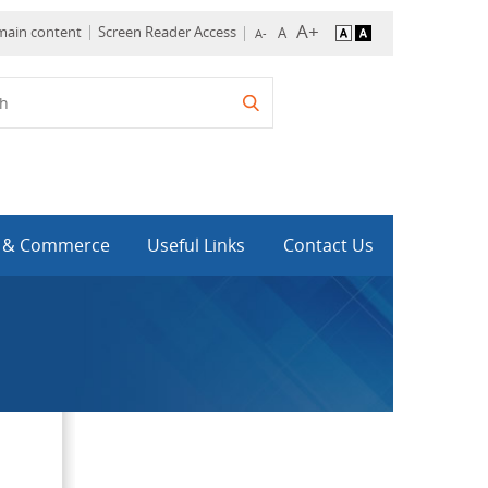
 main content
Screen Reader Access
y & Commerce
Useful Links
Contact Us