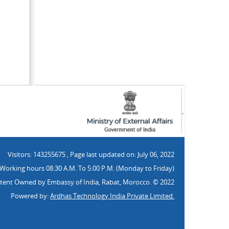
Visitors: 143255675
,
Page last updated on:
July 06, 2022
Working hours 08:30 A.M. To 5:00 P.M. (Monday to Friday)
tent Owned by Embassy of India, Rabat, Morocco. © 2022
Powered by:
Ardhas Technology India Private Limited.