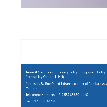
Terms & Conditions
Privacy Policy
Copyright Policy
Accessibility Option
Help
Address: #88, Rue Ouled Tidrarine (corner of Rue Laroussa
Morocco.
Telephone Numbers: + 212 537 63 5801 to 02
Fax +212 537 63 4734