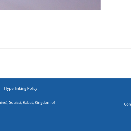
Hyperlinking Policy
ine), Souissi, Rabat, Kingdom of
Con